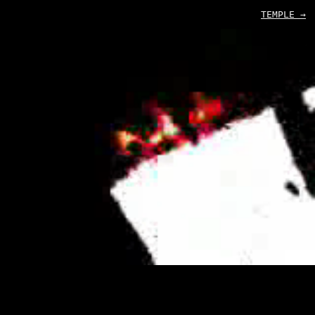
TEMPLE →