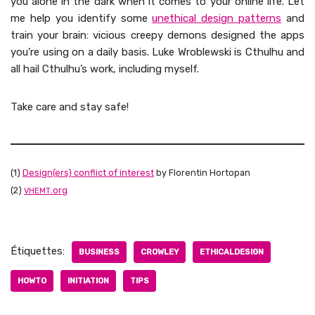
you alone in the dark when it comes to your online life. Let
me help you iden­ti­fy some
uneth­i­cal design pat­terns
and
train your brain: vicious creepy demons designed the apps
you’re using on a dai­ly basis. Luke Wrob­lews­ki is Cthul­hu and
all hail Cthul­hu’s work, includ­ing myself.
Take care and stay safe!
(1)
Design(ers) con­flict of inter­est
by Flo­rentin Hor­topan
(2)
.org
VHEMT
Étiquettes:
BUSINESS
CROWLEY
ETHICALDESIGN
HOWTO
INITIATION
TIPS