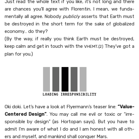
Just read the whole text if you like, it’s not long and there
are chances you’ll agree with Flo­rentin. I mean, we fun­da­
men­tal­ly all agree. Nobody
pub­licly
asserts that Earth must
be destroyed in the short term for the sake of glob­al­ized
econ­o­my… do they?
(By the way, if real­ly you think Earth must be destroyed,
keep calm and get in touch with the
.
They’ve got a
VHEMT
(2)
plan for you.)
Oki doki. Let’s have a look at Fly­er­man­n’s teas­er line:
“Val­ue-
Cen­tered Design”
. You may call me evil or tox­ic or “irre­
spon­si­ble by design” (as Hor­topan says). But you have to
admit I’m aware of what I do and I am hon­est with all oth­
ers and myself, and mankind shall con­quer Mars.