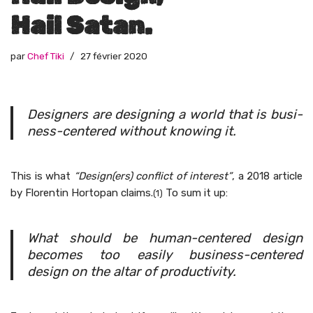
Hail Satan.
par
Chef Tiki
27 février 2020
Design­ers are design­ing a world that is busi­
ness-cen­tered with­out know­ing it.
This is what
“Design(ers) con­flict of inter­est”
, a 2018 arti­cle
by Flo­rentin Hor­topan claims.
To sum it up:
(1)
What should be human-cen­tered design
becomes too eas­i­ly busi­ness-cen­tered
design on the altar of productivity.