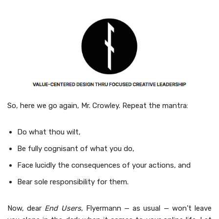
So, here we go again, Mr. Crow­ley. Repeat the mantra:
Do what thou wilt,
Be ful­ly cog­nisant of what you do,
Face lucid­ly the con­se­quences of your actions, and
Bear sole respon­si­bil­i­ty for them.
Now, dear
End Users
, Fly­er­mann — as usu­al — won’t leave